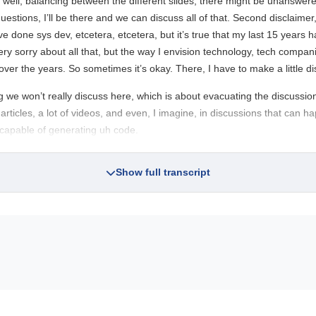
 well, balancing between the different slides, there might be unanswer
 questions, I’ll be there and we can discuss all of that. Second disclaime
’ve done sys dev, etcetera, etcetera, but it’s true that my last 15 yea
ery sorry about all that, but the way I envision technology, tech companies
ver the years. So sometimes it’s okay. There, I have to make a little di
ng we won’t really discuss here, which is about evacuating the discussion.
 articles, a lot of videos, and even, I imagine, in discussions that can
capable of generating uh code.
Show full transcript