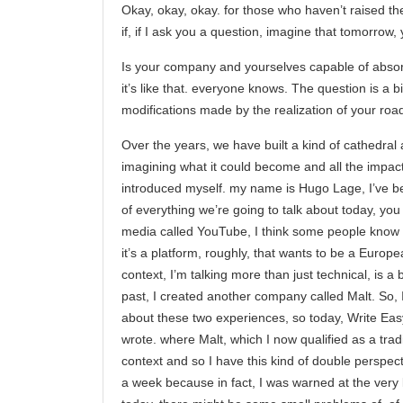
Okay, okay, okay. for those who haven’t raised the
if, if I ask you a question, imagine that tomorro
Is your company and yourselves capable of absorbi
it’s like that. everyone knows. The question is a bi
modifications made by the realization of your roa
Over the years, we have built a kind of cathedral a
imagining what it could become and all the impacts i
introduced myself. my name is Hugo Lage, I’ve be
of everything we’re going to talk about today, you 
media called YouTube, I think some people know it.
it’s a platform, roughly, that wants to be a Europ
context, I’m talking more than just technical, is a 
past, I created another company called Malt. So, I
about these two experiences, so today, Write Easy 
wrote. where Malt, which I now qualified as a tradi
context and so I have this kind of double perspectiv
a week because in fact, I was warned at the very 