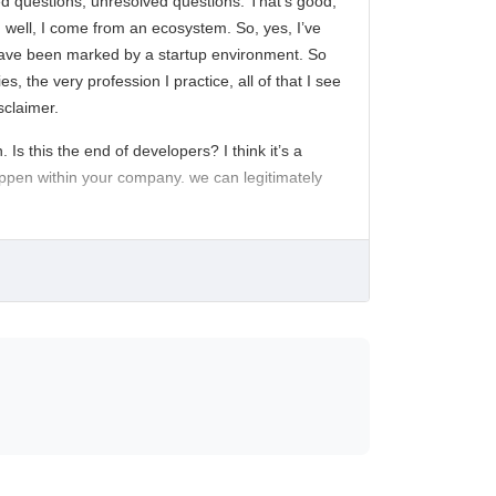
ed questions, unresolved questions. That’s good,
r, well, I come from an ecosystem. So, yes, I’ve
rs have been marked by a startup environment. So
, the very profession I practice, all of that I see
sclaimer.
 Is this the end of developers? I think it’s a
 happen within your company. we can legitimately