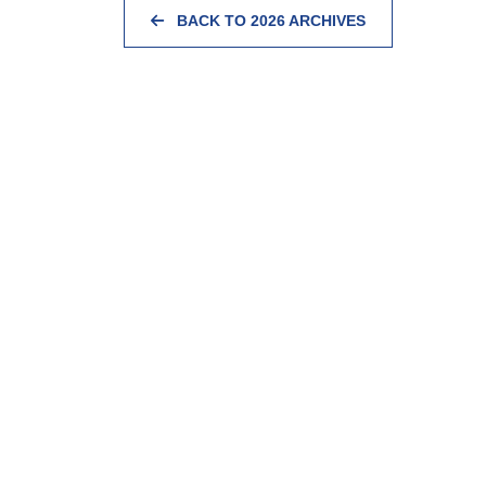
BACK TO 2026 ARCHIVES