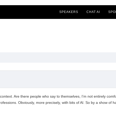
SPEAKERS
CHAT AI
SPO
 context. Are there people who say to themselves, I’m not entirely comfort
professions. Obviously, more precisely, with bits of AI. So by a show of