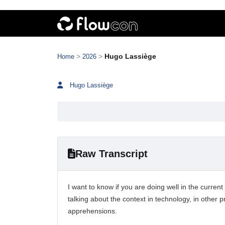
>
>
Hugo Lassiège
Home
2026
Hugo Lassiège
Raw Transcript
I want to know if you are doing well in the current
talking about the context in technology, in other 
apprehensions.