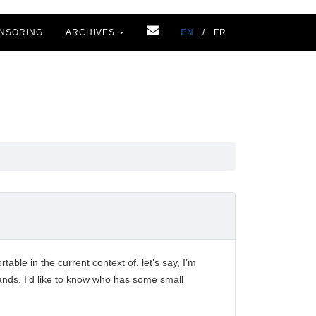
NSORING
ARCHIVES
EN
/
FR
able in the current context of, let’s say, I’m
 hands, I’d like to know who has some small