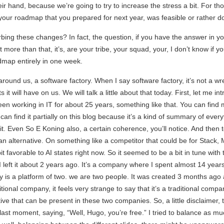
ir hand, because we’re going to try to increase the stress a bit. For tho
w, your roadmap that you prepared for next year, was feasible or rather 
ng these changes? In fact, the question, if you have the answer in you
t more than that, it’s, are your tribe, your squad, your, I don’t know if y
dmap entirely in one week.
round us, a software factory. When I say software factory, it’s not a wren
t will have on us. We will talk a little about that today. First, let me int
en working in IT for about 25 years, something like that. You can find
can find it partially on this blog because it’s a kind of summary of ever
 Even So E Koning also, a certain coherence, you’ll notice. And then to
ean alternative. On something like a competitor that could be for Stack, 
bit favorable to AI states right now. So it seemed to be a bit in tune with 
 left it about 2 years ago. It’s a company where I spent almost 14 year
is a platform of two. we are two people. It was created 3 months ago and
tional company, it feels very strange to say that it’s a traditional compa
e that can be present in these two companies. So, a little disclaimer, two d
last moment, saying, “Well, Hugo, you’re free.” I tried to balance as mu