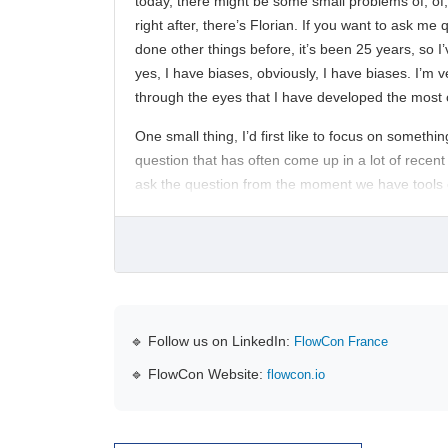
today, there might be some small problems of, of,
right after, there’s Florian. If you want to ask me
done other things before, it’s been 25 years, so I
yes, I have biases, obviously, I have biases. I’m v
through the eyes that I have developed the most o
One small thing, I’d first like to focus on somethi
question that has often come up in a lot of recent
ask the question from the moment we have tools 
🔹 Follow us on LinkedIn:
FlowCon France
🔹 FlowCon Website:
flowcon.io