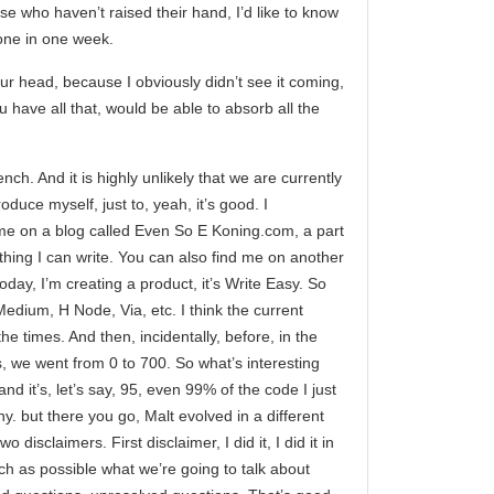
se who haven’t raised their hand, I’d like to know
done in one week.
r head, because I obviously didn’t see it coming,
ou have all that, would be able to absorb all the
ch. And it is highly unlikely that we are currently
roduce myself, just to, yeah, it’s good. I
 me on a blog called Even So E Koning.com, a part
ything I can write. You can also find me on another
day, I’m creating a product, it’s Write Easy. So
Medium, H Node, Via, etc. I think the current
the times. And then, incidentally, before, in the
s, we went from 0 to 700. So what’s interesting
 it’s, let’s say, 95, even 99% of the code I just
ny. but there you go, Malt evolved in a different
isclaimers. First disclaimer, I did it, I did it in
ch as possible what we’re going to talk about