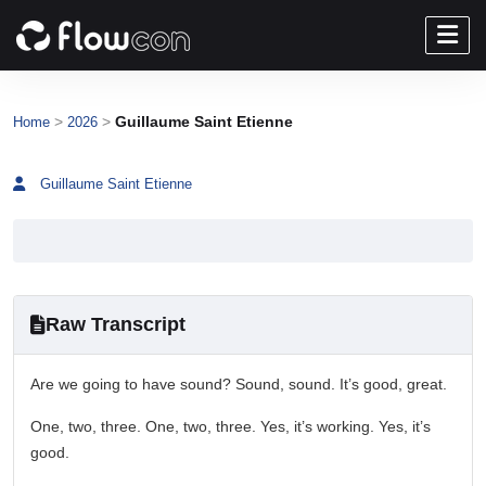
>
>
Guillaume Saint Etienne
Home
2026
Guillaume Saint Etienne
Raw Transcript
Are we going to have sound? Sound, sound. It’s good, great.
One, two, three. One, two, three. Yes, it’s working. Yes, it’s
good.