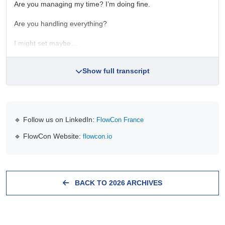
Are you managing my time? I’m doing fine.
Are you handling everything?
I might set maybe…
Show full transcript
🔹 Follow us on LinkedIn:
FlowCon France
🔹 FlowCon Website:
flowcon.io
BACK TO 2026 ARCHIVES