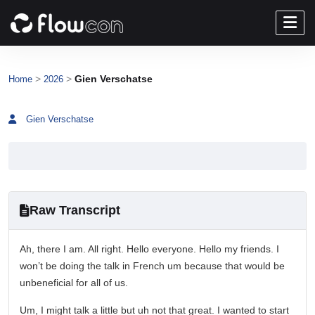
>
>
Gien Verschatse
Home
2026
Gien Verschatse
Raw Transcript
Ah, there I am. All right. Hello everyone. Hello my friends. I
won’t be doing the talk in French um because that would be
unbeneficial for all of us.
Um, I might talk a little but uh not that great. I wanted to start