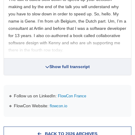
making and by the end of the talk you will understand why
you have to slow down in order to speed up. So, hello. My
name is Gene. I’m from uh Belgium, the Dutch part. Um, I’m a
consultant at Artlin and before that I was a software developer
for 13 years. I also co-authored a book called collaborative
software design with Kenny and who are uh supporting me
there in the fourth row today.
Show full transcript
🔹 Follow us on LinkedIn:
FlowCon France
🔹 FlowCon Website:
flowcon.io
BACK TO 2026 ARCHIVES