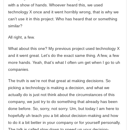
with a show of hands. Whoever heard this, we used
technology X once and it went horribly wrong, that is why we
can’t use it in this project. Who has heard that or something
similar?
All right, a few.
What about this one? My previous project used technology X
and it went great. Let’s do the exact same thing. A few, a few
more hands. Yeah, that’s what I often um get when I go to uh
companies.
The truth is we’re not that great at making decisions. So
picking a technology is making a decision, and what we
actually do is just not think about the circumstances of this
company, we just try to do something that already has been
done before. So, sorry, not sorry. Um, but today I am here to
hopefully uh teach you a bit about decision-making and how
to do it a bit better in your company or for yourself personally.
The talk is called slow down to speed up your decision-