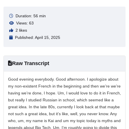
Duration: 56 min
Views: 63
2 likes
Published: April 15, 2025
Raw Transcript
Good evening everybody. Good afternoon. I apologize about
my non-existent French in the beginning and then we’re we’re
having we’re done, I hope. Um, I would love to do it in French,
but really I studied Russian in school, which seemed like a
great idea. In the late 80s, currently I look back at that maybe
not such a great idea, but it’s like, well, you never know. Any
who, um, my name is Kai and um my topic today is myths and
legends about Big Tech. Um, I’m roughly going to divide this