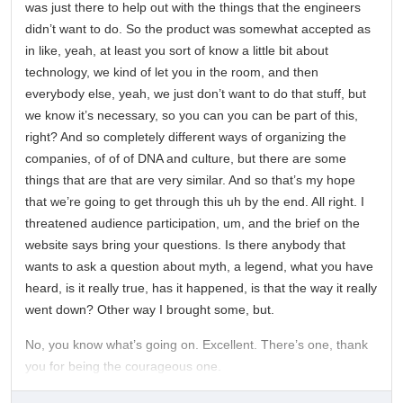
was just there to help out with the things that the engineers
didn’t want to do. So the product was somewhat accepted as
in like, yeah, at least you sort of know a little bit about
technology, we kind of let you in the room, and then
everybody else, yeah, we just don’t want to do that stuff, but
we know it’s necessary, so you can you can be part of this,
right? And so completely different ways of organizing the
companies, of of of DNA and culture, but there are some
things that are that are very similar. And so that’s my hope
that we’re going to get through this uh by the end. All right. I
threatened audience participation, um, and the brief on the
website says bring your questions. Is there anybody that
wants to ask a question about myth, a legend, what you have
heard, is it really true, has it happened, is that the way it really
went down? Other way I brought some, but.
No, you know what’s going on. Excellent. There’s one, thank
you for being the courageous one.