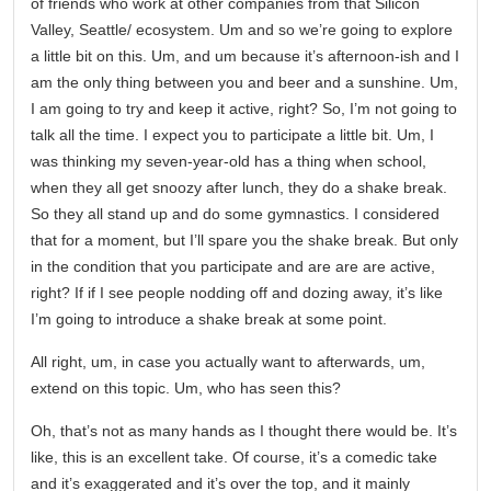
of friends who work at other companies from that Silicon
Valley, Seattle/ ecosystem. Um and so we’re going to explore
a little bit on this. Um, and um because it’s afternoon-ish and I
am the only thing between you and beer and a sunshine. Um,
I am going to try and keep it active, right? So, I’m not going to
talk all the time. I expect you to participate a little bit. Um, I
was thinking my seven-year-old has a thing when school,
when they all get snoozy after lunch, they do a shake break.
So they all stand up and do some gymnastics. I considered
that for a moment, but I’ll spare you the shake break. But only
in the condition that you participate and are are are active,
right? If if I see people nodding off and dozing away, it’s like
I’m going to introduce a shake break at some point.
All right, um, in case you actually want to afterwards, um,
extend on this topic. Um, who has seen this?
Oh, that’s not as many hands as I thought there would be. It’s
like, this is an excellent take. Of course, it’s a comedic take
and it’s exaggerated and it’s over the top, and it mainly