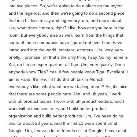
into two pieces. So, we’re going to do a piece on the myths
and the legends, and then we’re going to do a second piece
that is a bit less missy and legendary, um, and more about
like, what does it mean, right? Like, how can you here in the
room, but everybody else as well. learn from the things that
some of these companies have figured out over time, have
introduced into the world, etcetera, etcetera. Um, very, very
briefly, I promise, uh that’s the only thing I say. So my name is
Kai, uh I’m an expert partner at Tiga. Um, very quickly. Does
anybody know Tiga? Yes. A few people know Tiga. Excellent. I
am in Paris. It’s like, I if I do this uh talk in Munich,
everybody’s like, what what are we talking about? So, it’s nice
that there are some people here. Um, and uh yeah. I work
with uh product teams, I work with uh product leaders, and I
work with executives to try and build better product
organization and build better products. Um, I’ve been doing
this for about 20 years. And the first 13 were spent uh at
Google. Um, I have a lot of friends still at Google, I have a lot