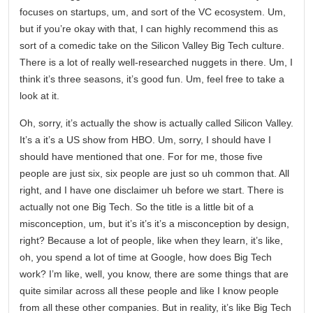
focuses on startups, um, and sort of the VC ecosystem. Um,
but if you’re okay with that, I can highly recommend this as
sort of a comedic take on the Silicon Valley Big Tech culture.
There is a lot of really well-researched nuggets in there. Um, I
think it’s three seasons, it’s good fun. Um, feel free to take a
look at it.
Oh, sorry, it’s actually the show is actually called Silicon Valley.
It’s a it’s a US show from HBO. Um, sorry, I should have I
should have mentioned that one. For for me, those five
people are just six, six people are just so uh common that. All
right, and I have one disclaimer uh before we start. There is
actually not one Big Tech. So the title is a little bit of a
misconception, um, but it’s it’s it’s a misconception by design,
right? Because a lot of people, like when they learn, it’s like,
oh, you spend a lot of time at Google, how does Big Tech
work? I’m like, well, you know, there are some things that are
quite similar across all these people and like I know people
from all these other companies. But in reality, it’s like Big Tech