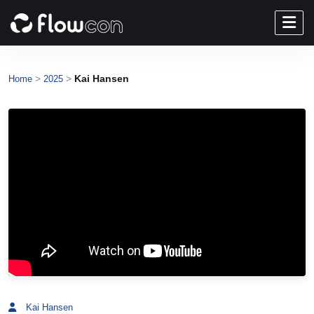
>
>
Kai Hansen
Home
2025
Kai Hansen