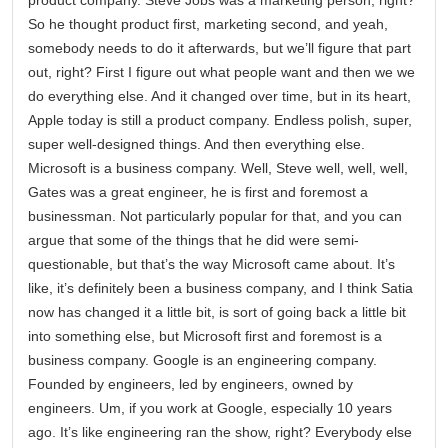
So he thought product first, marketing second, and yeah,
somebody needs to do it afterwards, but we’ll figure that part
out, right? First I figure out what people want and then we we
do everything else. And it changed over time, but in its heart,
Apple today is still a product company. Endless polish, super,
super well-designed things. And then everything else.
Microsoft is a business company. Well, Steve well, well, well,
Gates was a great engineer, he is first and foremost a
businessman. Not particularly popular for that, and you can
argue that some of the things that he did were semi-
questionable, but that’s the way Microsoft came about. It’s
like, it’s definitely been a business company, and I think Satia
now has changed it a little bit, is sort of going back a little bit
into something else, but Microsoft first and foremost is a
business company. Google is an engineering company.
Founded by engineers, led by engineers, owned by
engineers. Um, if you work at Google, especially 10 years
ago. It’s like engineering ran the show, right? Everybody else