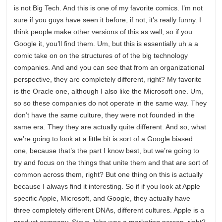
is not Big Tech. And this is one of my favorite comics. I’m not
sure if you guys have seen it before, if not, it’s really funny. I
think people make other versions of this as well, so if you
Google it, you’ll find them. Um, but this is essentially uh a a
comic take on on the structures of of the big technology
companies. And and you can see that from an organizational
perspective, they are completely different, right? My favorite
is the Oracle one, although I also like the Microsoft one. Um,
so so these companies do not operate in the same way. They
don’t have the same culture, they were not founded in the
same era. They they are actually quite different. And so, what
we’re going to look at a little bit is sort of a Google biased
one, because that’s the part I know best, but we’re going to
try and focus on the things that unite them and that are sort of
common across them, right? But one thing on this is actually
because I always find it interesting. So if if you look at Apple
specific Apple, Microsoft, and Google, they actually have
three completely different DNAs, different cultures. Apple is a
product company. Steve Jobs was a marketing person, right?