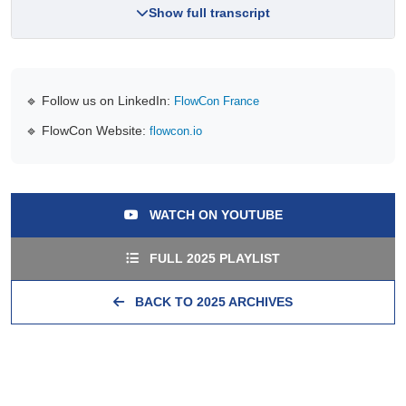
Show full transcript
🔹 Follow us on LinkedIn:
FlowCon France
🔹 FlowCon Website:
flowcon.io
WATCH ON YOUTUBE
FULL 2025 PLAYLIST
BACK TO 2025 ARCHIVES