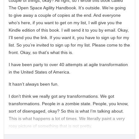
couple of things, okay? All right, so I wrote this book called
The Open Space Agility Handbook. It’s outside. We’re going
to give away a couple of copies at the end. And everyone
who’s here, if you want to get on my list, I will give you the
Kindle edition of this book. I will send it to you by email. Okay,
I’ll send you the link. If you want it, you have to sign up for my
list. So you’re invited to sign up for my list. Please come to the
front. Okay, so that’s what this is.
I have been party to over 40 attempts at agile transformation
in the United States of America.
It hasn’t always been fun.
I don’t think we really got any transformations. We got
transformations. People in a zombie state. People, you know,
sort of disengaged, okay? So this is what I’m talking about.
This is what happens a lot of times. We literally paint a very
rosy picture of something that is not pretty.