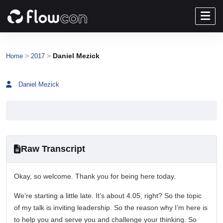
>
>
Daniel Mezick
Home
2017
Daniel Mezick
Raw Transcript
Okay, so welcome. Thank you for being here today.
We’re starting a little late. It’s about 4.05, right? So the topic
of my talk is inviting leadership. So the reason why I’m here is
to help you and serve you and challenge your thinking. So