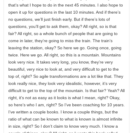
that’s what I hope to do in the next 45 minutes. I also hope to
open it up for questions in the last 10 minutes. And if there’s
no questions, we’ll just finish early. But if there’s lots of
questions, you’ll get to ask them, okay? All right, so is that
fair? All right, so a whole bunch of people that are going to
come in later, they’re going to miss the train. The train’s
leaving the station, okay? So here we go. Going once, going
twice. Here we go. All right, so this is a mountain. Mountains
look very nice. It takes very long, you know, they’re very
beautiful, very nice to look at, and very difficult to get to the
top of, right? So agile transformations are a lot like that. They
look really nice, they look very idealistic, however, it’s very
difficult to get to the top of the mountain. Is that fair? Yeah? All
right, it’s not as easy as it looks is what I mean, right? Okay,
so here’s who I am, right? So I’ve been coaching for 10 years.
I’ve written a couple books. I know a couple things, but the
ratio of what can be known to what is known is almost infinite
in size, right? So I don’t claim to know very much. I know a