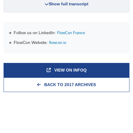
Show full transcript
🔹 Follow us on LinkedIn:
FlowCon France
🔹 FlowCon Website:
flowcon.io
VIEW ON INFOQ
BACK TO 2017 ARCHIVES