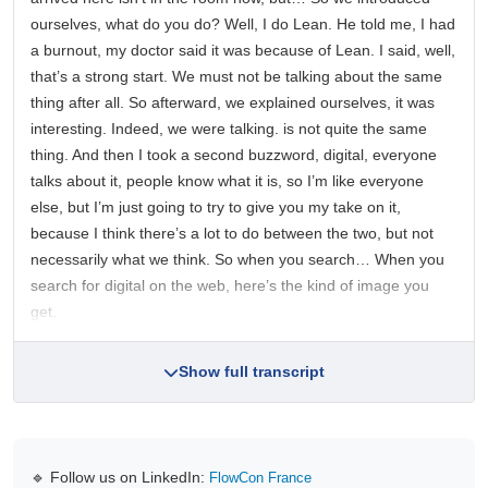
ourselves, what do you do? Well, I do Lean. He told me, I had
a burnout, my doctor said it was because of Lean. I said, well,
that’s a strong start. We must not be talking about the same
thing after all. So afterward, we explained ourselves, it was
interesting. Indeed, we were talking. is not quite the same
thing. And then I took a second buzzword, digital, everyone
talks about it, people know what it is, so I’m like everyone
else, but I’m just going to try to give you my take on it,
because I think there’s a lot to do between the two, but not
necessarily what we think. So when you search… When you
search for digital on the web, here’s the kind of image you
get.
Show full transcript
🔹 Follow us on LinkedIn:
FlowCon France