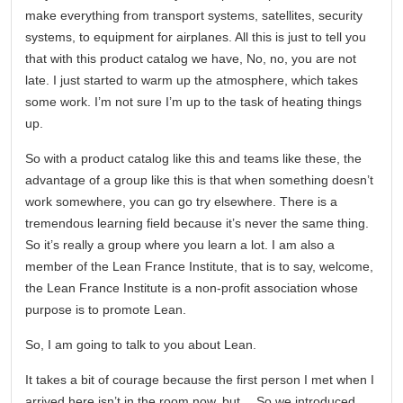
make everything from transport systems, satellites, security
systems, to equipment for airplanes. All this is just to tell you
that with this product catalog we have, No, no, you are not
late. I just started to warm up the atmosphere, which takes
some work. I’m not sure I’m up to the task of heating things
up.
So with a product catalog like this and teams like these, the
advantage of a group like this is that when something doesn’t
work somewhere, you can go try elsewhere. There is a
tremendous learning field because it’s never the same thing.
So it’s really a group where you learn a lot. I am also a
member of the Lean France Institute, that is to say, welcome,
the Lean France Institute is a non-profit association whose
purpose is to promote Lean.
So, I am going to talk to you about Lean.
It takes a bit of courage because the first person I met when I
arrived here isn’t in the room now, but… So we introduced