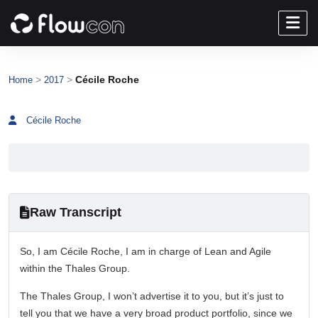
>
>
Cécile Roche
Home
2017
Cécile Roche
Raw Transcript
So, I am Cécile Roche, I am in charge of Lean and Agile
within the Thales Group.
The Thales Group, I won’t advertise it to you, but it’s just to
tell you that we have a very broad product portfolio, since we