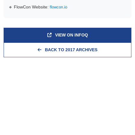
🔹 FlowCon Website:
flowcon.io
VIEW ON INFOQ
BACK TO 2017 ARCHIVES