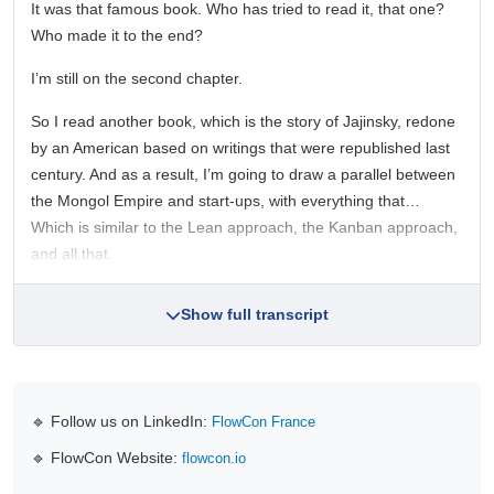
It was that famous book. Who has tried to read it, that one?
Who made it to the end?
I’m still on the second chapter.
So I read another book, which is the story of Jajinsky, redone
by an American based on writings that were republished last
century. And as a result, I’m going to draw a parallel between
the Mongol Empire and start-ups, with everything that…
Which is similar to the Lean approach, the Kanban approach,
and all that.
Show full transcript
🔹 Follow us on LinkedIn:
FlowCon France
🔹 FlowCon Website:
flowcon.io