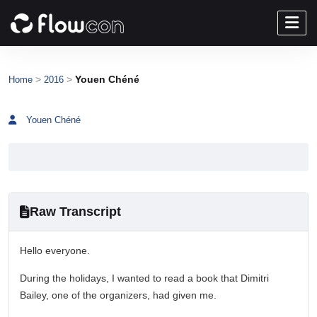
>
>
Youen Chéné
Home
2016
Youen Chéné
Raw Transcript
Hello everyone.
During the holidays, I wanted to read a book that Dimitri
Bailey, one of the organizers, had given me.