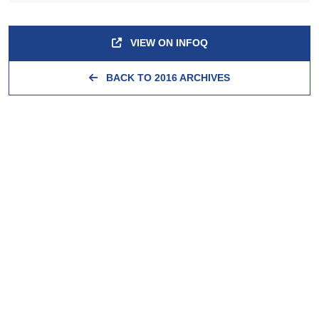
VIEW ON INFOQ
BACK TO 2016 ARCHIVES