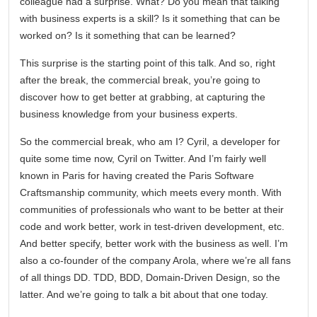
colleague had a surprise. What? Do you mean that talking
with business experts is a skill? Is it something that can be
worked on? Is it something that can be learned?
This surprise is the starting point of this talk. And so, right
after the break, the commercial break, you’re going to
discover how to get better at grabbing, at capturing the
business knowledge from your business experts.
So the commercial break, who am I? Cyril, a developer for
quite some time now, Cyril on Twitter. And I’m fairly well
known in Paris for having created the Paris Software
Craftsmanship community, which meets every month. With
communities of professionals who want to be better at their
code and work better, work in test-driven development, etc.
And better specify, better work with the business as well. I’m
also a co-founder of the company Arola, where we’re all fans
of all things DD. TDD, BDD, Domain-Driven Design, so the
latter. And we’re going to talk a bit about that one today.