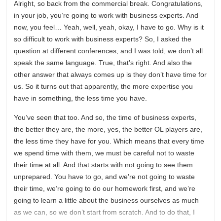
Alright, so back from the commercial break. Congratulations,
in your job, you’re going to work with business experts. And
now, you feel… Yeah, well, yeah, okay, I have to go. Why is it
so difficult to work with business experts? So, I asked the
question at different conferences, and I was told, we don’t all
speak the same language. True, that’s right. And also the
other answer that always comes up is they don’t have time for
us. So it turns out that apparently, the more expertise you
have in something, the less time you have.
You’ve seen that too. And so, the time of business experts,
the better they are, the more, yes, the better OL players are,
the less time they have for you. Which means that every time
we spend time with them, we must be careful not to waste
their time at all. And that starts with not going to see them
unprepared. You have to go, and we’re not going to waste
their time, we’re going to do our homework first, and we’re
going to learn a little about the business ourselves as much
as we can, so we don’t start from scratch. And to do that, I