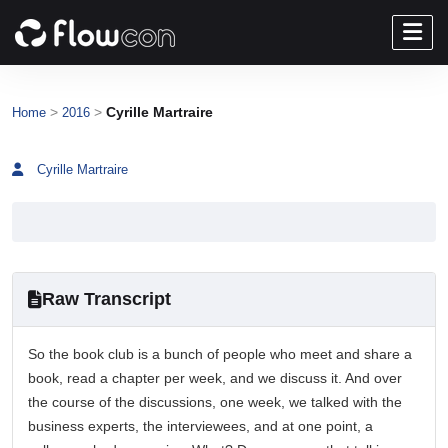
>
>
Cyrille Martraire
Home
2016
Cyrille Martraire
Raw Transcript
So the book club is a bunch of people who meet and share a
book, read a chapter per week, and we discuss it. And over
the course of the discussions, one week, we talked with the
business experts, the interviewees, and at one point, a