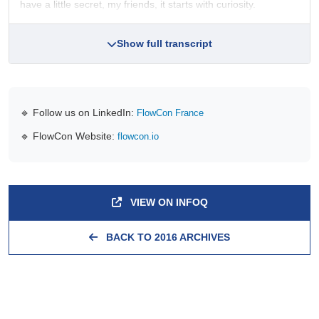
have a little secret, my friends, it starts with curiosity.
Show full transcript
🔹 Follow us on LinkedIn:
FlowCon France
🔹 FlowCon Website:
flowcon.io
VIEW ON INFOQ
BACK TO 2016 ARCHIVES