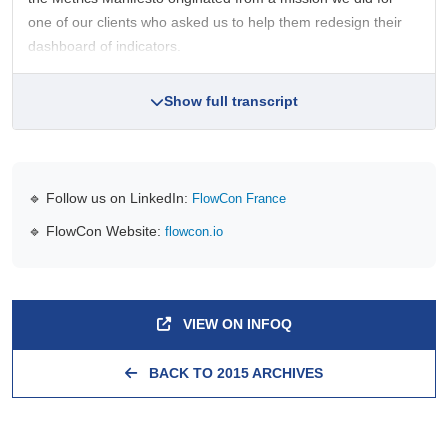
one of our clients who asked us to help them redesign their
dashboard of indicators.
Show full transcript
🔹 Follow us on LinkedIn:
FlowCon France
🔹 FlowCon Website:
flowcon.io
VIEW ON INFOQ
BACK TO 2015 ARCHIVES