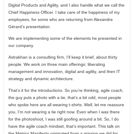
Digital Products and Agility, and I also handle what we call the
Chief Happiness Officer. I take care of the happiness of my
employees, for some who are returning from Alexandre
Gérard’s presentation.
We are implementing some of the elements he presented in
our company.
Astrakhan is a consulting firm, I’ll keep it brief, about thirty
people. We work on three main offerings: liberating
management and innovation, digital and agility, and then IT
strategy and dynamic architecture.
That’s it for the introductions. So you’re thinking, agile coach,
the guy puts a photo with a tie, that’s a bit odd, most people
who spoke here are all wearing t-shirts. Well, let me reassure
you, I’m not wearing a tie right now. Even when I was there
for the photoshoot, I was still goofing around a bit. So, I do
have the agile coach mindset, that’s important. This talk on
the Metrics Manifesto originated from a mission we did for