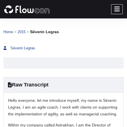
>
>
Séverin Legras
Home
2015
Séverin Legras
Raw Transcript
Hello everyone, let me introduce myself, my name is Séverin
Legras, I am an agile coach, I work with clients on supporting
the implementation of agility, as well as managerial coaching.
Within my company called Astrakhan, I am the Director of