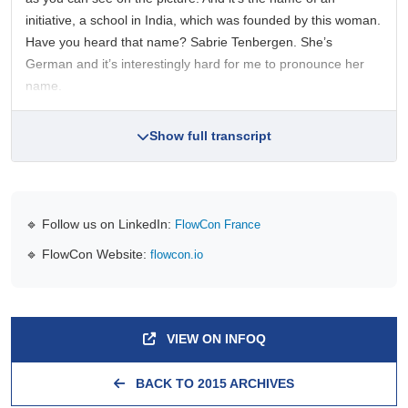
initiative, a school in India, which was founded by this woman.
Have you heard that name? Sabrie Tenbergen. She’s
German and it’s interestingly hard for me to pronounce her
name.
Show full transcript
🔹 Follow us on LinkedIn:
FlowCon France
🔹 FlowCon Website:
flowcon.io
VIEW ON INFOQ
BACK TO 2015 ARCHIVES