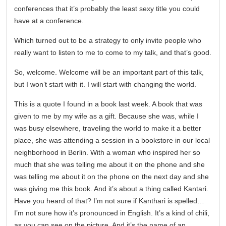
conferences that it’s probably the least sexy title you could
have at a conference.
Which turned out to be a strategy to only invite people who
really want to listen to me to come to my talk, and that’s good.
So, welcome. Welcome will be an important part of this talk,
but I won’t start with it. I will start with changing the world.
This is a quote I found in a book last week. A book that was
given to me by my wife as a gift. Because she was, while I
was busy elsewhere, traveling the world to make it a better
place, she was attending a session in a bookstore in our local
neighborhood in Berlin. With a woman who inspired her so
much that she was telling me about it on the phone and she
was telling me about it on the phone on the next day and she
was giving me this book. And it’s about a thing called Kantari.
Have you heard of that? I’m not sure if Kanthari is spelled…
I’m not sure how it’s pronounced in English. It’s a kind of chili,
as you can see on the picture. And it’s the name of an