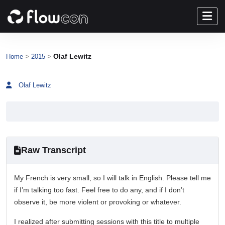
>
>
Olaf Lewitz
Home
2015
Olaf Lewitz
Raw Transcript
My French is very small, so I will talk in English. Please tell me
if I’m talking too fast. Feel free to do any, and if I don’t
observe it, be more violent or provoking or whatever.
I realized after submitting sessions with this title to multiple