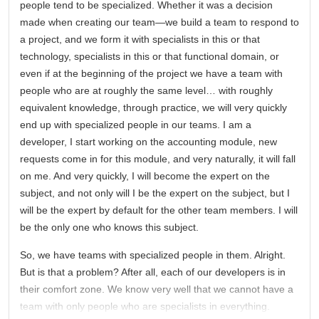
people tend to be specialized. Whether it was a decision
made when creating our team—we build a team to respond to
a project, and we form it with specialists in this or that
technology, specialists in this or that functional domain, or
even if at the beginning of the project we have a team with
people who are at roughly the same level… with roughly
equivalent knowledge, through practice, we will very quickly
end up with specialized people in our teams. I am a
developer, I start working on the accounting module, new
requests come in for this module, and very naturally, it will fall
on me. And very quickly, I will become the expert on the
subject, and not only will I be the expert on the subject, but I
will be the expert by default for the other team members. I will
be the only one who knows this subject.
So, we have teams with specialized people in them. Alright.
But is that a problem? After all, each of our developers is in
their comfort zone. We know very well that we cannot have a
team with only people who are specialists in everything.