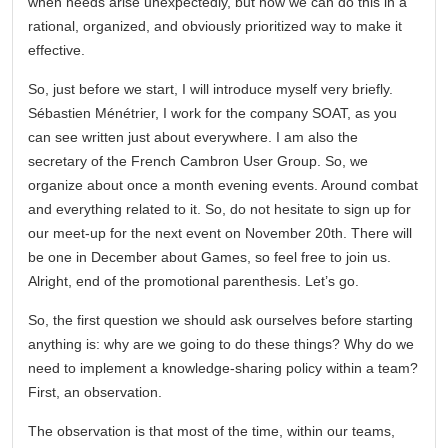
when needs arise unexpectedly, but how we can do this in a
rational, organized, and obviously prioritized way to make it
effective.
So, just before we start, I will introduce myself very briefly.
Sébastien Ménétrier, I work for the company SOAT, as you
can see written just about everywhere. I am also the
secretary of the French Cambron User Group. So, we
organize about once a month evening events. Around combat
and everything related to it. So, do not hesitate to sign up for
our meet-up for the next event on November 20th. There will
be one in December about Games, so feel free to join us.
Alright, end of the promotional parenthesis. Let’s go.
So, the first question we should ask ourselves before starting
anything is: why are we going to do these things? Why do we
need to implement a knowledge-sharing policy within a team?
First, an observation.
The observation is that most of the time, within our teams,