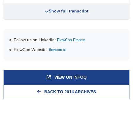
Show full transcript
🔹 Follow us on LinkedIn:
FlowCon France
🔹 FlowCon Website:
flowcon.io
VIEW ON INFOQ
BACK TO 2014 ARCHIVES