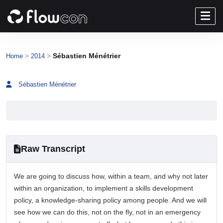
>
>
Sébastien Ménétrier
Home
2014
Sébastien Ménétrier
Raw Transcript
We are going to discuss how, within a team, and why not later
within an organization, to implement a skills development
policy, a knowledge-sharing policy among people. And we will
see how we can do this, not on the fly, not in an emergency