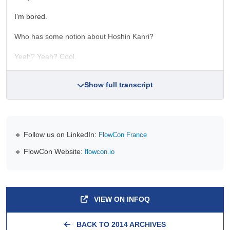
I’m bored.
Who has some notion about Hoshin Kanri?
Yeah? Yeah? Cool.
Show full transcript
🔹 Follow us on LinkedIn:
FlowCon France
🔹 FlowCon Website:
flowcon.io
VIEW ON INFOQ
BACK TO 2014 ARCHIVES