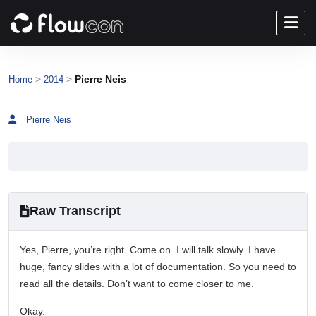
>
>
Pierre Neis
Home
2014
Pierre Neis
Raw Transcript
Yes, Pierre, you’re right. Come on. I will talk slowly. I have
huge, fancy slides with a lot of documentation. So you need to
read all the details. Don’t want to come closer to me.
Okay.