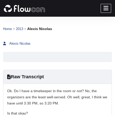
>
>
Alexis Nicolas
Home
2013
Alexis Nicolas
Raw Transcript
Ok. Do I have a timekeeper in the room or not? No, the
organizers are the least well-served. Oh well, great, I think we
have until 3:30 PM, so 3:20 PM.
Is that okay?