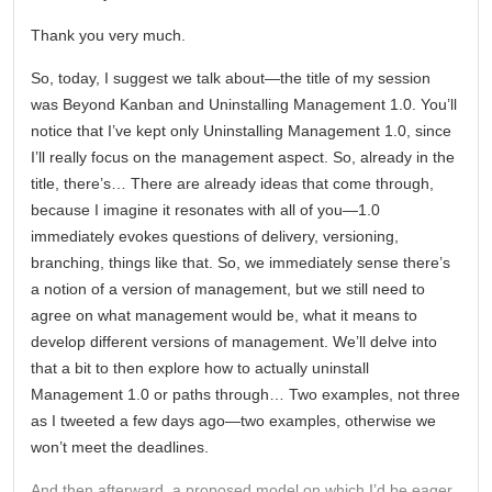
Thank you very much.
So, today, I suggest we talk about—the title of my session
was Beyond Kanban and Uninstalling Management 1.0. You’ll
notice that I’ve kept only Uninstalling Management 1.0, since
I’ll really focus on the management aspect. So, already in the
title, there’s… There are already ideas that come through,
because I imagine it resonates with all of you—1.0
immediately evokes questions of delivery, versioning,
branching, things like that. So, we immediately sense there’s
a notion of a version of management, but we still need to
agree on what management would be, what it means to
develop different versions of management. We’ll delve into
that a bit to then explore how to actually uninstall
Management 1.0 or paths through… Two examples, not three
as I tweeted a few days ago—two examples, otherwise we
won’t meet the deadlines.
And then afterward, a proposed model on which I’d be eager