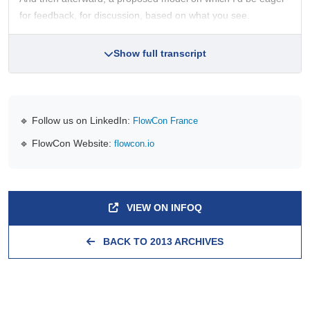
for feedback, for discussion, based on what you see.
Show full transcript
🔹 Follow us on LinkedIn:
FlowCon France
🔹 FlowCon Website:
flowcon.io
VIEW ON INFOQ
BACK TO 2013 ARCHIVES