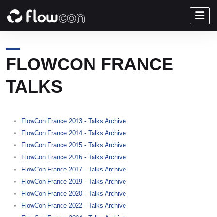
FLOWCON FRANCE
TALKS
FlowCon France 2013 - Talks Archive
FlowCon France 2014 - Talks Archive
FlowCon France 2015 - Talks Archive
FlowCon France 2016 - Talks Archive
FlowCon France 2017 - Talks Archive
FlowCon France 2019 - Talks Archive
FlowCon France 2020 - Talks Archive
FlowCon France 2022 - Talks Archive