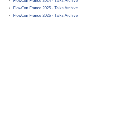
FlowCon France 2024 - Talks Archive
FlowCon France 2025 - Talks Archive
FlowCon France 2026 - Talks Archive