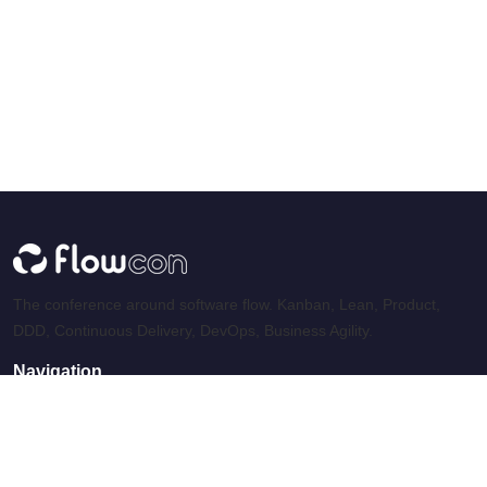
The conference around software flow. Kanban, Lean, Product,
DDD, Continuous Delivery, DevOps, Business Agility.
Navigation
Home
Speakers
Archives